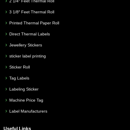
2 1/4″ Feet Thermal Roll
3 1/8″ Feet Thermal Roll
Printed Thermal Paper Roll
Direct Thermal Labels
Jewellery Stickers
sticker label printing
Sticker Roll
Tag Labels
Labeling Sticker
Machine Price Tag
Label Manufacturers
Useful Links