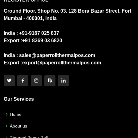
Ground Floor, Shop No. 03, 128 Bora Bazar Street, Fort
Mumbai - 400001, India
India :
+91-9167 025 837
Export :
+91-8369 03 6820
India :
sales@paperrollthermalpos.com
Export :
export@paperrollthermalpos.com
Our Services
Home
About us
Thermal Paper Roll