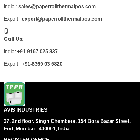
India :
sales@paperrollthermalpos.com
Export :
export@paperrollthermalpos.com
Call Us:
India:
+91-9167 025 837
Export :
+91-8369 03 6820
AVIS INDUSTRIES
37, 2nd floor, Singh Chembers, 154 Bora Bazar Street,
Fort, Mumbai - 400001, India
REGISTER OFFICE