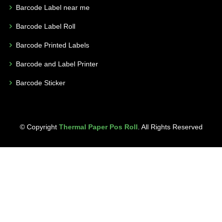
Barcode Label near me
Barcode Label Roll
Barcode Printed Labels
Barcode and Label Printer
Barcode Sticker
© Copyright
Thermal Paper Pos Roll
. All Rights Reserved