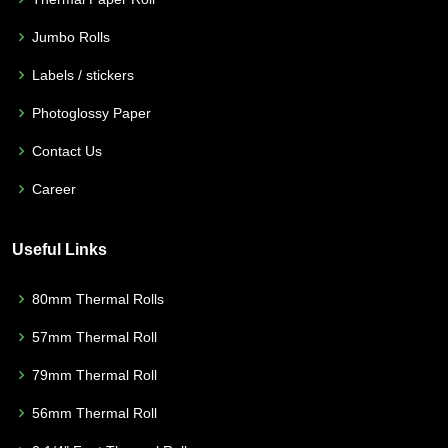
Jumbo Rolls
Labels / stickers
Photoglossy Paper
Contact Us
Career
Useful Links
80mm Thermal Rolls
57mm Thermal Roll
79mm Thermal Roll
56mm Thermal Roll