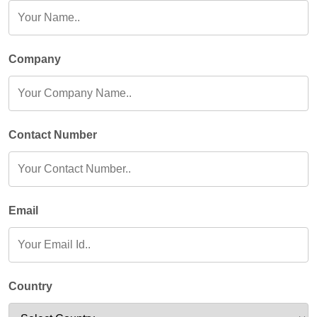
Company
Contact Number
Email
Country