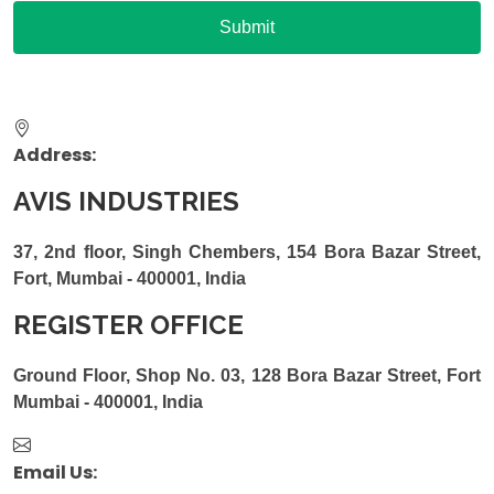
Address:
AVIS INDUSTRIES
37, 2nd floor, Singh Chembers, 154 Bora Bazar Street,
Fort, Mumbai - 400001, India
REGISTER OFFICE
Ground Floor, Shop No. 03, 128 Bora Bazar Street, Fort
Mumbai - 400001, India
Email Us: