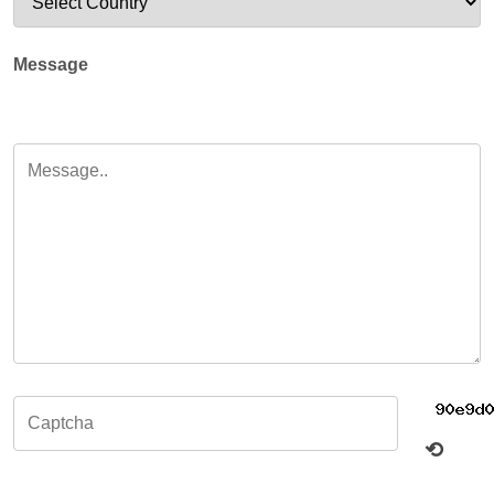
Message
⟲