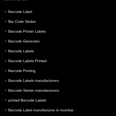
Barcode Label
Bar Code Sticker
Barcode Printer Labels
Barcode Generator
Barcode Labels
Barcode Labels Printed
Barcode Printing
Barcode Labels manufacturers
Barcode Sticker manufacturers
printed Barcode Labels
Barcode Label manufacturer in mumbai