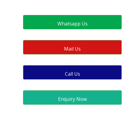
Whatsapp Us
Mail Us
Call Us
Enquiry Now