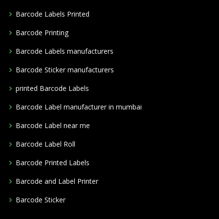
Barcode Labels Printed
Barcode Printing
Barcode Labels manufacturers
Barcode Sticker manufacturers
printed Barcode Labels
Barcode Label manufacturer in mumbai
Barcode Label near me
Barcode Label Roll
Barcode Printed Labels
Barcode and Label Printer
Barcode Sticker