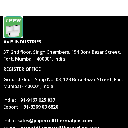
AVIS INDUSTRIES
37, 2nd floor, Singh Chembers, 154 Bora Bazar Street,
Fort, Mumbai - 400001, India
REGISTER OFFICE
Ground Floor, Shop No. 03, 128 Bora Bazar Street, Fort
Mumbai - 400001, India
India :
+91-9167 025 837
Export :
+91-8369 03 6820
India :
sales@paperrollthermalpos.com
Export :
export@paperrollthermalpos.com