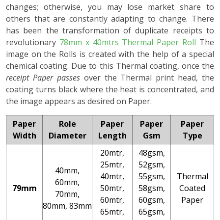
changes; otherwise, you may lose market share to
others that are constantly adapting to change. There
has been the transformation of duplicate receipts to
revolutionary
78mm x 40mtrs Thermal Paper Roll
The
image on the Rolls is created with the help of a special
chemical coating. Due to this Thermal coating, once the
receipt Paper passes
over the Thermal print head, the
coating turns black where the heat is concentrated, and
the image appears as desired on Paper.
Paper
Role
Paper
Paper
Paper
Width
Diameter
Length
Gsm
Type
20mtr,
48gsm,
25mtr,
52gsm,
40mm,
40mtr,
55gsm,
Thermal
60mm,
79mm
50mtr,
58gsm,
Coated
70mm,
60mtr,
60gsm,
Paper
80mm, 83mm
65mtr,
65gsm,