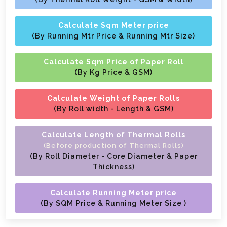
Calculate Sqm Meter price
(By Running Mtr Price & Running Mtr Size)
Calculate Sqm Price of Paper Roll
(By Kg Price & GSM)
Calculate Weight of Paper Rolls
(By Roll width - Length & GSM)
Calculate Length of Thermal Rolls
(Before production of Thermal Rolls)
(By Roll Diameter - Core Diameter & Paper
Thickness)
Calculate Running Meter price
(By SQM Price & Running Meter Size )