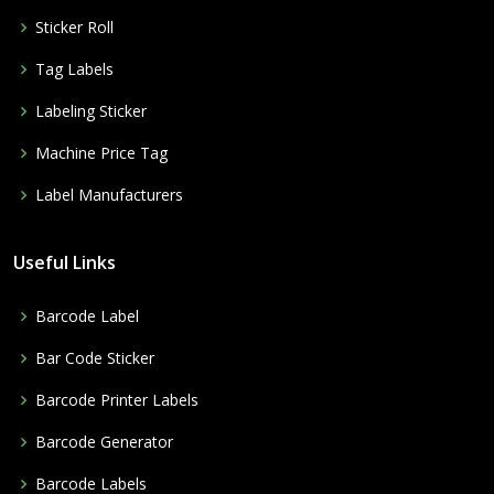
Sticker Roll
Tag Labels
Labeling Sticker
Machine Price Tag
Label Manufacturers
Useful Links
Barcode Label
Bar Code Sticker
Barcode Printer Labels
Barcode Generator
Barcode Labels