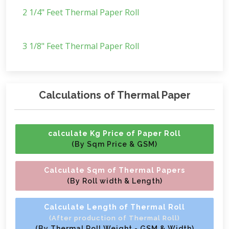
2 1/4" Feet Thermal Paper Roll
3 1/8" Feet Thermal Paper Roll
Calculations of Thermal Paper
calculate Kg Price of Paper Roll
(By Sqm Price & GSM)
Calculate Sqm of Thermal Papers
(By Roll width & Length)
Calculate Length of Thermal Roll
(After production of Thermal Roll)
(By Thermal Roll Weight - GSM & Width)