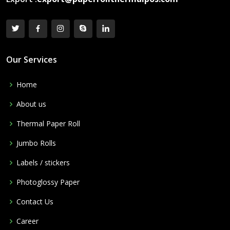
Our Services
Home
About us
Thermal Paper Roll
Jumbo Rolls
Labels / stickers
Photoglossy Paper
Contact Us
Career