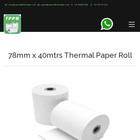
sales@paperrollthermalpos.com
export@paperrollthermalpos.com
+91-8369 03 6820
/
+91-721 721 720 8
78mm x 40mtrs Thermal Paper Roll