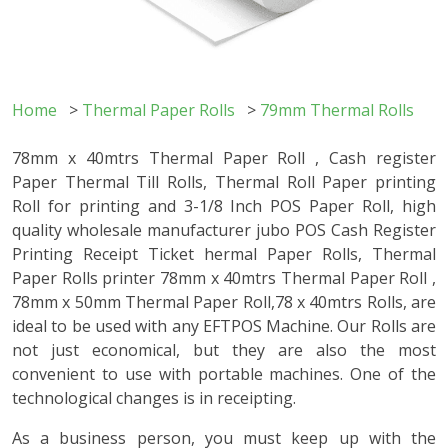
Home
>
Thermal Paper Rolls
>
79mm Thermal Rolls
78mm x 40mtrs Thermal Paper Roll , Cash register
Paper Thermal Till Rolls, Thermal Roll Paper printing
Roll for printing and 3-1/8 Inch POS Paper Roll, high
quality wholesale manufacturer jubo POS Cash Register
Printing Receipt Ticket hermal Paper Rolls, Thermal
Paper Rolls printer 78mm x 40mtrs Thermal Paper Roll ,
78mm x 50mm Thermal Paper Roll,78 x 40mtrs Rolls, are
ideal to be used with any EFTPOS Machine. Our Rolls are
not just economical, but they are also the most
convenient to use with portable machines. One of the
technological changes is in receipting.
As a business person, you must keep up with the