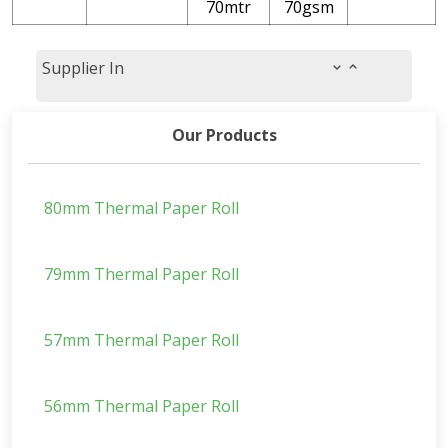
70mtr
70gsm
Supplier In
Our Products
80mm Thermal Paper Roll
79mm Thermal Paper Roll
57mm Thermal Paper Roll
56mm Thermal Paper Roll