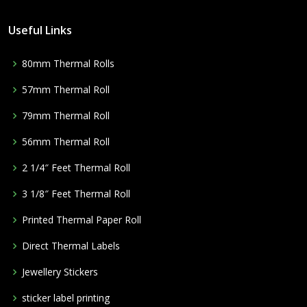
Useful Links
80mm Thermal Rolls
57mm Thermal Roll
79mm Thermal Roll
56mm Thermal Roll
2 1/4″ Feet Thermal Roll
3 1/8″ Feet Thermal Roll
Printed Thermal Paper Roll
Direct Thermal Labels
Jewellery Stickers
sticker label printing