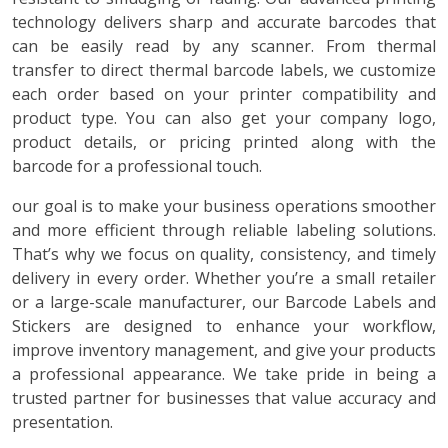
technology delivers sharp and accurate barcodes that
can be easily read by any scanner. From thermal
transfer to direct thermal barcode labels, we customize
each order based on your printer compatibility and
product type. You can also get your company logo,
product details, or pricing printed along with the
barcode for a professional touch.
our goal is to make your business operations smoother
and more efficient through reliable labeling solutions.
That’s why we focus on quality, consistency, and timely
delivery in every order. Whether you’re a small retailer
or a large-scale manufacturer, our Barcode Labels and
Stickers are designed to enhance your workflow,
improve inventory management, and give your products
a professional appearance. We take pride in being a
trusted partner for businesses that value accuracy and
presentation.