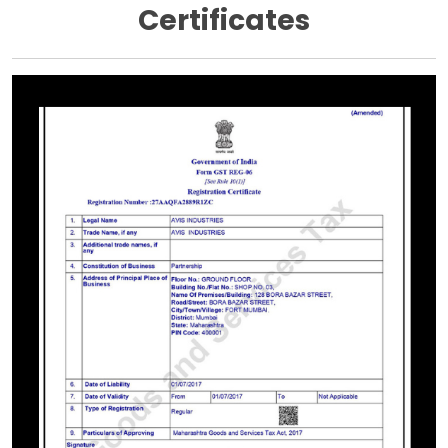
Certificates