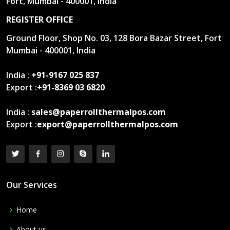
Fort, Mumbai - 400001, India
REGISTER OFFICE
Ground Floor, Shop No. 03, 128 Bora Bazar Street, Fort
Mumbai - 400001, India
India :
+91-9167 025 837
Export :
+91-8369 03 6820
India :
sales@paperrollthermalpos.com
Export :
export@paperrollthermalpos.com
Our Services
Home
About us