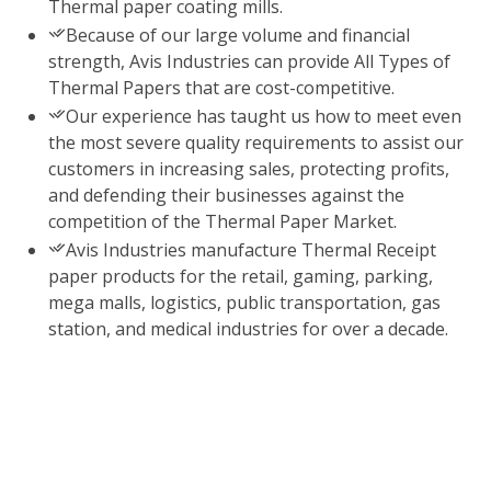
Thermal paper coating mills.
Because of our large volume and financial
strength, Avis Industries can provide All Types of
Thermal Papers that are cost-competitive.
Our experience has taught us how to meet even
the most severe quality requirements to assist our
customers in increasing sales, protecting profits,
and defending their businesses against the
competition of the Thermal Paper Market.
Avis Industries manufacture Thermal Receipt
paper products for the retail, gaming, parking,
mega malls, logistics, public transportation, gas
station, and medical industries for over a decade.