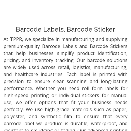
Barcode Labels, Barcode Sticker
At TPPR, we specialize in manufacturing and supplying
premium-quality Barcode Labels and Barcode Stickers
that help businesses simplify product identification,
pricing, and inventory tracking. Our barcode solutions
are widely used across retail, logistics, manufacturing,
and healthcare industries. Each label is printed with
precision to ensure clear scanning and long-lasting
performance. Whether you need roll form labels for
high-speed printing or individual stickers for manual
use, we offer options that fit your business needs
perfectly. We use high-grade materials such as paper,
polyester, and synthetic film to ensure that every
barcode label we produce is durable, waterproof, and
resistant to smudging or fading. Our advanced printing