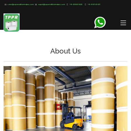
sales@paperrollthermalpos.com
export@paperrollthermalpos.com
+91-8369 03 6820
/
+91-9167 025 837
About Us