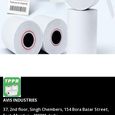
AVIS INDUSTRIES
37, 2nd floor, Singh Chembers, 154 Bora Bazar Street,