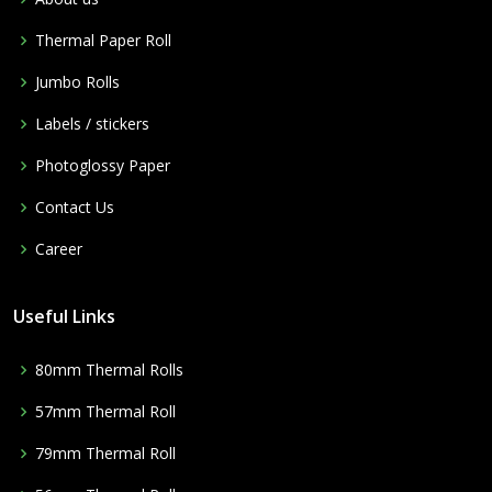
Thermal Paper Roll
Jumbo Rolls
Labels / stickers
Photoglossy Paper
Contact Us
Career
Useful Links
80mm Thermal Rolls
57mm Thermal Roll
79mm Thermal Roll