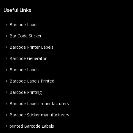
Useful Links
Barcode Label
Bar Code Sticker
Barcode Printer Labels
Barcode Generator
Barcode Labels
Barcode Labels Printed
Barcode Printing
Barcode Labels manufacturers
Barcode Sticker manufacturers
printed Barcode Labels