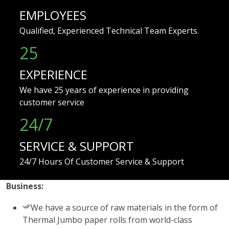
EMPLOYEES
Qualified, Experienced Technical Team Experts.
25
EXPERIENCE
We have 25 years of experience in providing
customer service
24/7
SERVICE & SUPPORT
24/7 Hours Of Customer Service & Support
Business:
We have a source of raw materials in the form of
Thermal Jumbo paper rolls from world-class