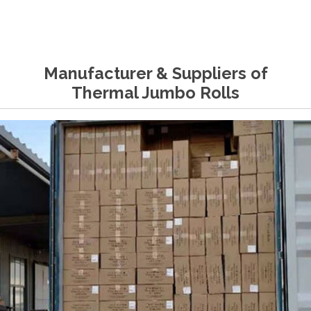
Manufacturer & Suppliers of
Thermal Jumbo Rolls