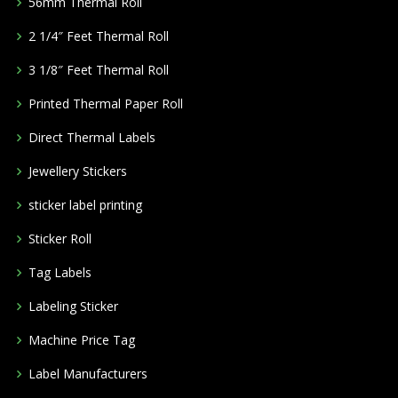
56mm Thermal Roll
2 1/4″ Feet Thermal Roll
3 1/8″ Feet Thermal Roll
Printed Thermal Paper Roll
Direct Thermal Labels
Jewellery Stickers
sticker label printing
Sticker Roll
Tag Labels
Labeling Sticker
Machine Price Tag
Label Manufacturers