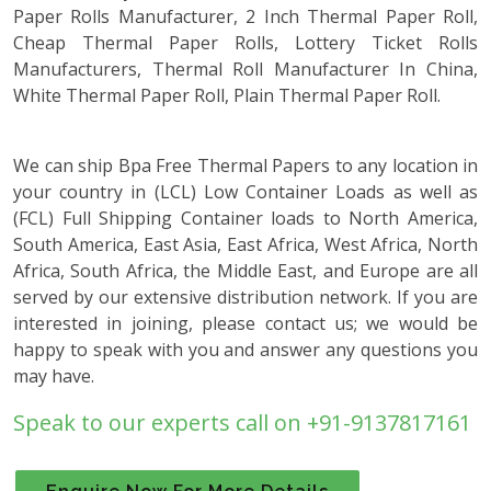
Paper Rolls Manufacturer, 2 Inch Thermal Paper Roll,
Cheap Thermal Paper Rolls, Lottery Ticket Rolls
Manufacturers, Thermal Roll Manufacturer In China,
White Thermal Paper Roll, Plain Thermal Paper Roll.
We can ship Bpa Free Thermal Papers to any location in
your country in (LCL) Low Container Loads as well as
(FCL) Full Shipping Container loads to North America,
South America, East Asia, East Africa, West Africa, North
Africa, South Africa, the Middle East, and Europe are all
served by our extensive distribution network. If you are
interested in joining, please contact us; we would be
happy to speak with you and answer any questions you
may have.
Speak to our experts call on +91-9137817161