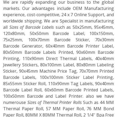
We are rapidly expanding our business to the global
markets. Our advantages include OEM Manufacturing
experience, cost-competitive, 24 x 7 Online Support, and
worldwide shipping. We are Specialist in manufacturing
all
Sizes of Barcode Labels
such as 50x25mm, 95x45mm,
120x80mm, 50x50mm Barcode Label, 100x150mm,
75x25mm, 100x70mm Barcode Sticker, 70x30mm
Barcode Generator, 60x40mm Barcode Printer Label,
80x50mm Barcode Labels Printed, 90x60mm Barcode
Printing, 110x90mm Direct Thermal Labels, 40x40mm
Jewellery Stickers, 80x100mm Label, 80x80mm Labeling
Sticker, 90x45mm Machine Price Tag, 70x70mm Printed
Barcode Labels, 100x100mm Sticker Label Printing,
85x55mm Sticker Roll, 110x90mm Tag Labels, 90x40mm
Barcode Label Roll, 60x60mm Barcode Printed Labels,
100x50mm Barcode and Label Printer. also we have
numerouse
Sizes of Thermal Printer Rolls
Such as 44 MM
Thermal Paper Roll, 57 MM Paper Roll, 76 MM Bond
Paper Roll, 80MM X 80MM Thermal Roll, 2 1/4'' Bpa Free