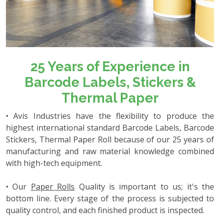
25 Years of Experience in
Barcode Labels, Stickers &
Thermal Paper
• Avis Industries have the flexibility to produce the
highest international standard Barcode Labels, Barcode
Stickers, Thermal Paper Roll because of our 25 years of
manufacturing and raw material knowledge combined
with high-tech equipment.
• Our
Paper Rolls
Quality is important to us; it's the
bottom line. Every stage of the process is subjected to
quality control, and each finished product is inspected.