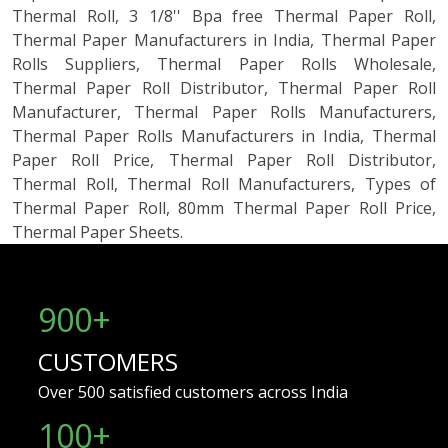
Thermal Roll, 3 1/8'' Bpa free Thermal Paper Roll,
Thermal Paper Manufacturers in India, Thermal Paper
Rolls Suppliers, Thermal Paper Rolls Wholesale,
Thermal Paper Roll Distributor, Thermal Paper Roll
Manufacturer, Thermal Paper Rolls Manufacturers,
Thermal Paper Rolls Manufacturers in India, Thermal
Paper Roll Price, Thermal Paper Roll Distributor,
Thermal Roll, Thermal Roll Manufacturers, Types of
Thermal Paper Roll, 80mm Thermal Paper Roll Price,
Thermal Paper Sheets.
900+
CUSTOMERS
Over 500 satisfied customers across India
100
+