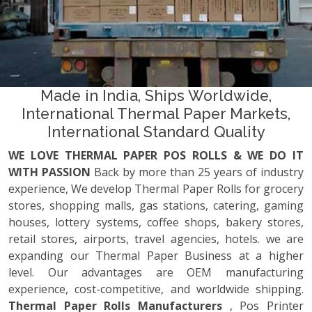
Made in India, Ships Worldwide,
International Thermal Paper Markets,
International Standard Quality
WE LOVE THERMAL PAPER POS ROLLS & WE DO IT
WITH PASSION
Back by more than 25 years of industry
experience, We develop Thermal Paper Rolls for grocery
stores, shopping malls, gas stations, catering, gaming
houses, lottery systems, coffee shops, bakery stores,
retail stores, airports, travel agencies, hotels. we are
expanding our Thermal Paper Business at a higher
level. Our advantages are OEM manufacturing
experience, cost-competitive, and worldwide shipping.
Thermal Paper Rolls Manufacturers
, Pos Printer