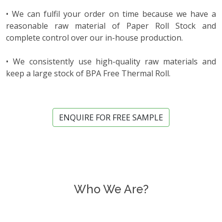
• We can fulfil your order on time because we have a
reasonable raw material of Paper Roll Stock and
complete control over our in-house production.
• We consistently use high-quality raw materials and
keep a large stock of BPA Free Thermal Roll.
ENQUIRE FOR FREE SAMPLE
Who We Are?