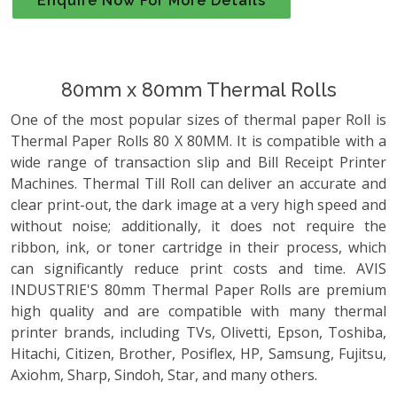
Enquire Now For More Details
80mm x 80mm Thermal Rolls
One of the most popular sizes of thermal paper Roll is
Thermal Paper Rolls 80 X 80MM. It is compatible with a
wide range of transaction slip and Bill Receipt Printer
Machines. Thermal Till Roll can deliver an accurate and
clear print-out, the dark image at a very high speed and
without noise; additionally, it does not require the
ribbon, ink, or toner cartridge in their process, which
can significantly reduce print costs and time. AVIS
INDUSTRIE'S 80mm Thermal Paper Rolls are premium
high quality and are compatible with many thermal
printer brands, including TVs, Olivetti, Epson, Toshiba,
Hitachi, Citizen, Brother, Posiflex, HP, Samsung, Fujitsu,
Axiohm, Sharp, Sindoh, Star, and many others.