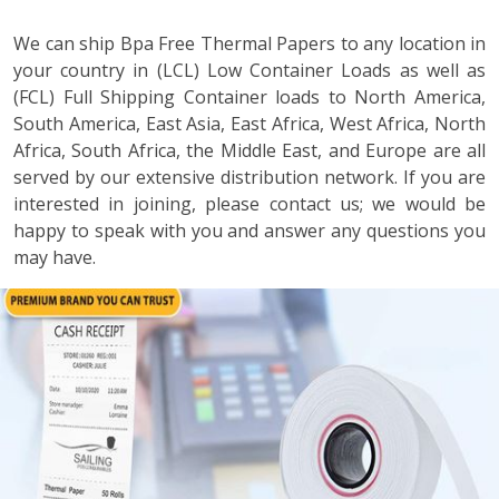
We can ship Bpa Free Thermal Papers to any location in
your country in (LCL) Low Container Loads as well as
(FCL) Full Shipping Container loads to North America,
South America, East Asia, East Africa, West Africa, North
Africa, South Africa, the Middle East, and Europe are all
served by our extensive distribution network. If you are
interested in joining, please contact us; we would be
happy to speak with you and answer any questions you
may have.