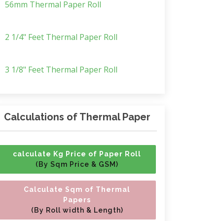
56mm Thermal Paper Roll
2 1/4" Feet Thermal Paper Roll
3 1/8" Feet Thermal Paper Roll
Calculations of Thermal Paper
calculate Kg Price of Paper Roll
(By Sqm Price & GSM)
Calculate Sqm of Thermal
Papers
(By Roll width & Length)