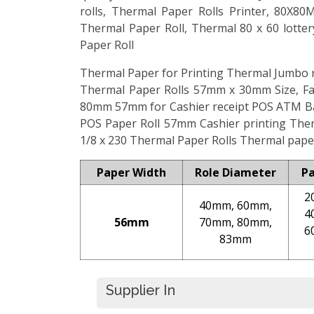
rolls, Thermal Paper Rolls Printer, 80X
Thermal Paper Roll, Thermal 80 x 60 lotte
Paper Roll
Thermal Paper for Printing Thermal Jumbo ro
Thermal Paper Rolls 57mm x 30mm Size, Fac
80mm 57mm for Cashier receipt POS ATM Ba
POS Paper Roll 57mm Cashier printing Th
1/8 x 230 Thermal Paper Rolls Thermal paper
Paper Width
Role Diameter
P
2
40mm, 60mm,
4
56mm
70mm, 80mm,
6
83mm
Supplier In