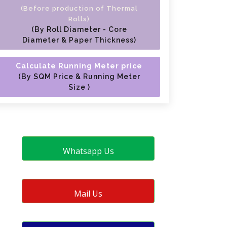
(Before production of Thermal
Rolls)
(By Roll Diameter - Core
Diameter & Paper Thickness)
Calculate Running Meter price
(By SQM Price & Running Meter
Size )
Whatsapp Us
Mail Us