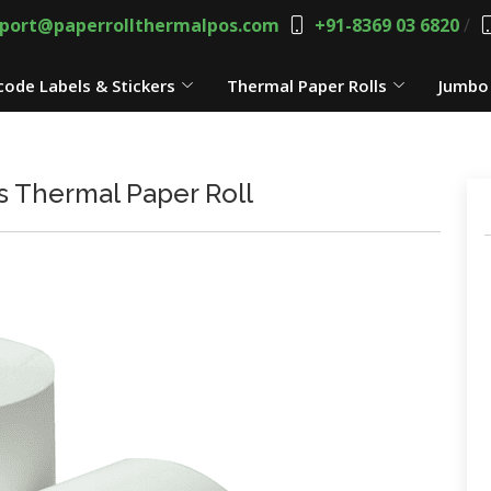
port@paperrollthermalpos.com
+91-8369 03 6820
/
code Labels & Stickers
Thermal Paper Rolls
Jumbo 
 Thermal Paper Roll