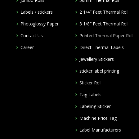
Jumbo Rolls
56mm Thermal Roll
Labels / stickers
2 1/4″ Feet Thermal Roll
Photoglossy Paper
3 1/8″ Feet Thermal Roll
Contact Us
Printed Thermal Paper Roll
Career
Direct Thermal Labels
Jewellery Stickers
m
sticker label printing
Sticker Roll
Tag Labels
Labeling Sticker
Machine Price Tag
Label Manufacturers