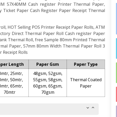
80MM 57X40MM Cash register Printer Thermal Paper,
ry Ticket Paper Cash Register Paper Receipt Thermal
ll, HOT Selling POS Printer Receipt Paper Rolls, ATM
tory Direct Thermal Paper Roll Cash register Paper
nk Thermal Roll, free Sample 80mm Printed Thermal
ermal Paper, 57mm 80mm Width Thermal Paper Roll 3
 Receipt Rolls
aper Length
Paper Gsm
Paper Type
0mtr, 25mtr,
48gsm, 52gsm,
0mtr, 50mtr,
55gsm, 58gsm,
Thermal Coated
0mtr, 65mtr,
60gsm, 65gsm,
Paper
70mtr
70gsm