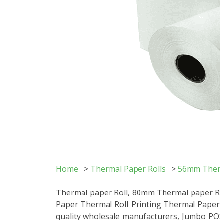
Home
>
Thermal Paper Rolls
>
56mm Therm
Thermal paper Roll, 80mm Thermal paper Roll
Paper Thermal Roll
Printing Thermal Paper R
quality wholesale manufacturers, Jumbo POS 