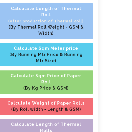
Calculate Length of Thermal
Roll
(After production of Thermal Roll)
(By Thermal Roll Weight - GSM &
Width)
Calculate Sqm Meter price
(By Running Mtr Price & Running
Mtr Size)
Calculate Sqm Price of Paper
Roll
(By Kg Price & GSM)
Calculate Weight of Paper Rolls
(By Roll width - Length & GSM)
Calculate Length of Thermal
Rolls