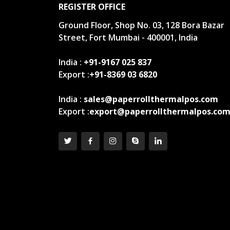
REGISTER OFFICE
Ground Floor, Shop No. 03, 128 Bora Bazar
Street, Fort Mumbai - 400001, India
India :
+91-9167 025 837
Export :
+91-8369 03 6820
India :
sales@paperrollthermalpos.com
Export :
export@paperrollthermalpos.co