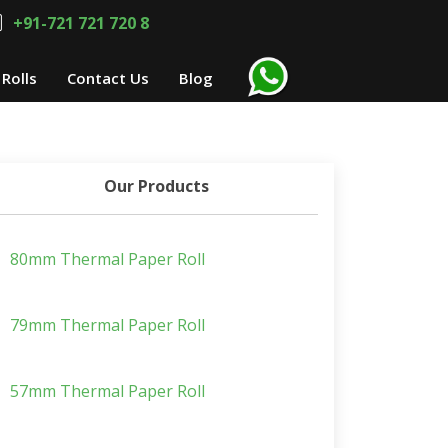
+91-721 721 720 8
Rolls
Contact Us
Blog
Our Products
80mm Thermal Paper Roll
79mm Thermal Paper Roll
57mm Thermal Paper Roll