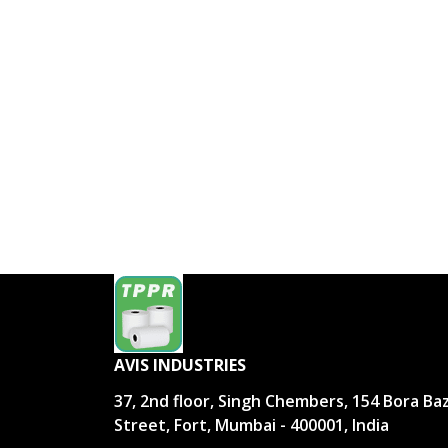
AVIS INDUSTRIES
37, 2nd floor, Singh Chembers, 154 Bora Ba
Street, Fort, Mumbai - 400001, India