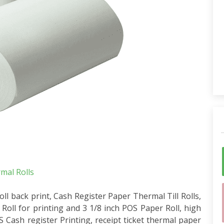
al Rolls
 back print, Cash Register Paper Thermal Till Rolls,
oll for printing and 3 1/8 inch POS Paper Roll, high
Cash register Printing, receipt ticket thermal paper