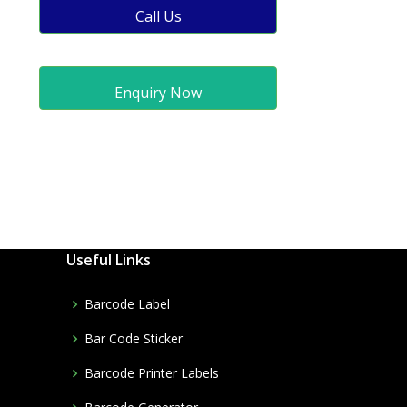
Call Us
Enquiry Now
Useful Links
Barcode Label
Bar Code Sticker
Barcode Printer Labels