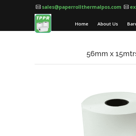
sales@paperrollthermalpos.com
ex
Home
About Us
Bar
56mm x 15mtrs