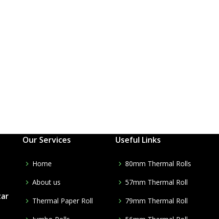
Our Services
Useful Links
Home
80mm Thermal Rolls
About us
57mm Thermal Roll
zar
Thermal Paper Roll
79mm Thermal Roll