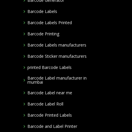
Barcode Generator
Barcode Labels
Barcode Labels Printed
Barcode Printing
Barcode Labels manufacturers
Barcode Sticker manufacturers
printed Barcode Labels
Barcode Label manufacturer in
mumbai
Barcode Label near me
Barcode Label Roll
Barcode Printed Labels
Barcode and Label Printer