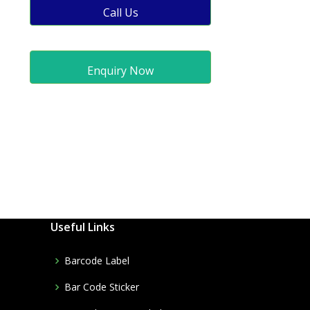
Call Us
Enquiry Now
Useful Links
Barcode Label
Bar Code Sticker