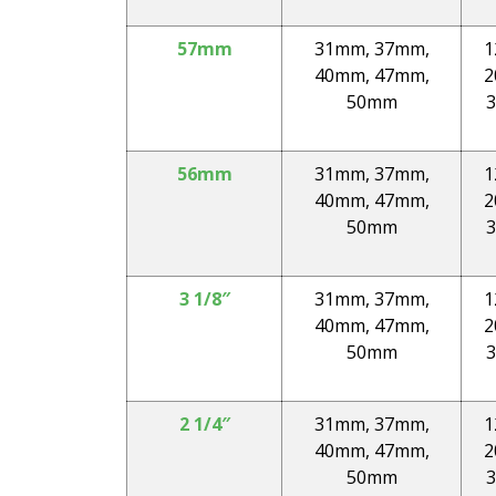
57mm
31mm, 37mm,
1
40mm, 47mm,
2
50mm
3
56mm
31mm, 37mm,
1
40mm, 47mm,
2
50mm
3
3 1/8″
31mm, 37mm,
1
40mm, 47mm,
2
50mm
3
2 1/4″
31mm, 37mm,
1
40mm, 47mm,
2
50mm
3