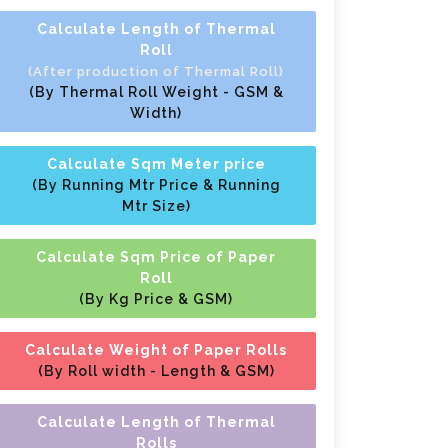
Calculate Length of Thermal
Roll
(After production of Thermal Roll)
(By Thermal Roll Weight - GSM &
Width)
Calculate Sqm Meter price
(By Running Mtr Price & Running
Mtr Size)
Calculate Sqm Price of Paper
Roll
(By Kg Price & GSM)
Calculate Weight of Paper Rolls
(By Roll width - Length & GSM)
Calculate Length of Thermal
Rolls