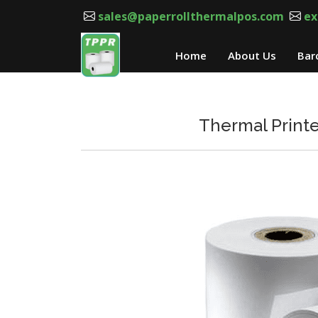
sales@paperrollthermalpos.com
ex
Home
About Us
Bar
Thermal Printe