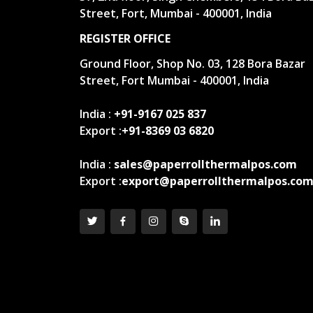
Street, Fort, Mumbai - 400001, India
REGISTER OFFICE
Ground Floor, Shop No. 03, 128 Bora Bazar
Street, Fort Mumbai - 400001, India
India :
+91-9167 025 837
Export :
+91-8369 03 6820
India :
sales@paperrollthermalpos.com
Export :
export@paperrollthermalpos.co