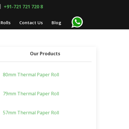
+91-721 721 720 8
Rolls
Contact Us
Blog
Our Products
80mm Thermal Paper Roll
79mm Thermal Paper Roll
57mm Thermal Paper Roll