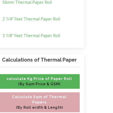
56mm Thermal Paper Roll
2 1/4" Feet Thermal Paper Roll
3 1/8" Feet Thermal Paper Roll
Calculations of Thermal Paper
calculate Kg Price of Paper Roll
(By Sqm Price & GSM)
Calculate Sqm of Thermal
Papers
(By Roll width & Length)