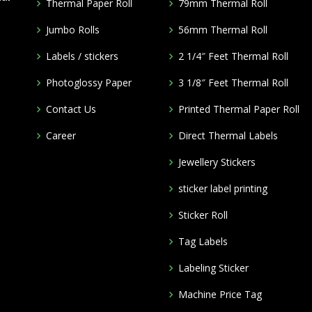
Thermal Paper Roll
79mm Thermal Roll
Jumbo Rolls
56mm Thermal Roll
Labels / stickers
2 1/4″ Feet Thermal Roll
Photoglossy Paper
3 1/8″ Feet Thermal Roll
Contact Us
Printed Thermal Paper Roll
Career
Direct Thermal Labels
Jewellery Stickers
m
sticker label printing
Sticker Roll
Tag Labels
Labeling Sticker
Machine Price Tag