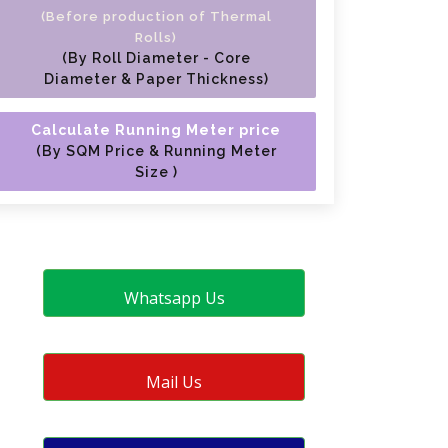
(Before production of Thermal
Rolls)
(By Roll Diameter - Core
Diameter & Paper Thickness)
Calculate Running Meter price
(By SQM Price & Running Meter
Size )
Whatsapp Us
Mail Us