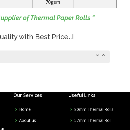
70gsm
upplier of Thermal Paper Rolls "
ality with Best Price..!
Our Services
Useful Links
Home
80mm Thermal Rolls
About us
57mm Thermal Roll
zar