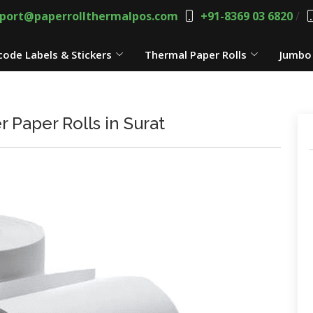
port@paperrollthermalpos.com
+91-8369 03 6820
/
code Labels & Stickers
Thermal Paper Rolls
Jumbo 
r Paper Rolls in Surat