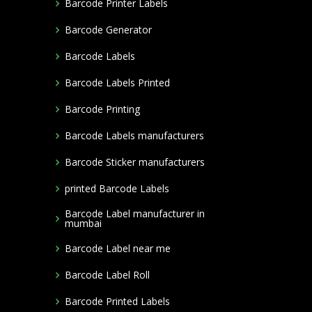
Barcode Printer Labels
Barcode Generator
Barcode Labels
Barcode Labels Printed
Barcode Printing
Barcode Labels manufacturers
Barcode Sticker manufacturers
printed Barcode Labels
Barcode Label manufacturer in
mumbai
Barcode Label near me
Barcode Label Roll
Barcode Printed Labels