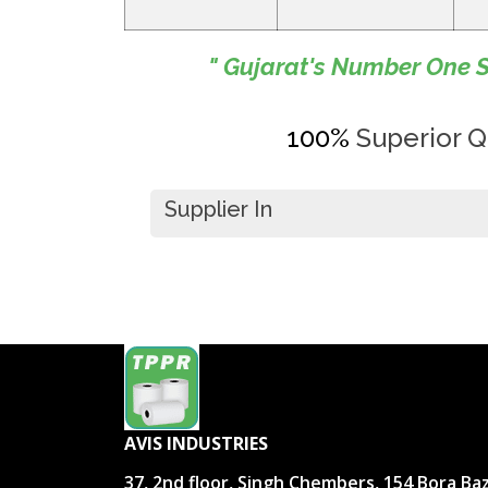
" Gujarat's Number One S
100%
Superior Qu
Supplier In
AVIS INDUSTRIES
37, 2nd floor, Singh Chembers, 154 Bora Ba