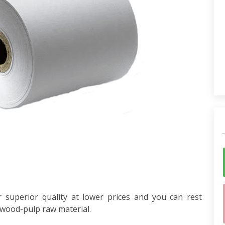
 superior quality at lower prices and you can rest
 wood-pulp raw material.