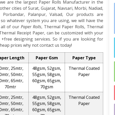
we are the largest Paper Rolls Manufacturer in the
other cities of Surat, Gujarat, Navsari, Morbi, Nadiad,
 Porbandar, Palanpur, Valsad, Our products are
, so whatever system you are using, we will have the
 all of our
Paper Rolls
, Thermal Paper Rolls, Thermal
Thermal Receipt Paper, can be customized with your
+free designing services. So if you are looking for
heap prices why not contact us today!
aper Length
Paper Gsm
Paper Type
0mtr, 25mtr,
48gsm, 52gsm,
Thermal Coated
0mtr, 50mtr,
55gsm, 58gsm,
Paper
0mtr, 65mtr,
60gsm, 65gsm,
70mtr
70gsm
0mtr, 25mtr,
48gsm, 52gsm,
Thermal Coated
0mtr, 50mtr,
55gsm, 58gsm,
Paper
0mtr, 65mtr,
60gsm, 65gsm,