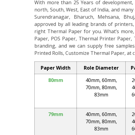
With more than 25 Years of development, 
north, South, West, East of India, and many 
Surendranagar, Bharuch, Mehsana, Bhuj,
approved by all leading brands of printers
right Thermal Paper for you. What’s more,
Paper, POS Paper, Thermal Printer Paper, 
branding, and we can supply free samples 
Printed Rolls, Customize Thermal Paper, at c
Paper Width
Role Diameter
P
80mm
40mm, 60mm,
2
70mm, 80mm,
4
83mm
6
79mm
40mm, 60mm,
2
70mm, 80mm,
4
83mm
6