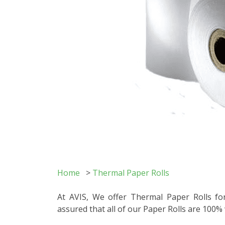
Home
>
Thermal Paper Rolls
At AVIS, We offer Thermal Paper Rolls for
assured that all of our Paper Rolls are 100%