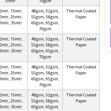
70mtr
70gsm
2mtr, 15mtr,
48gsm, 52gsm,
Thermal Coated
0mtr, 25mtr,
55gsm, 58gsm,
Paper
0mtr, 35mtr
60gsm, 65gsm,
70gsm
2mtr, 15mtr,
48gsm, 52gsm,
Thermal Coated
0mtr, 25mtr,
55gsm, 58gsm,
Paper
0mtr, 35mtr
60gsm, 65gsm,
70gsm
2mtr, 15mtr,
48gsm, 52gsm,
Thermal Coated
0mtr, 25mtr,
55gsm, 58gsm,
Paper
0mtr, 35mtr
60gsm, 65gsm,
70gsm
2mtr, 15mtr,
48gsm, 52gsm,
Thermal Coated
0mtr, 25mtr,
55gsm, 58gsm,
Paper
0mtr, 35mtr
60gsm, 65gsm,