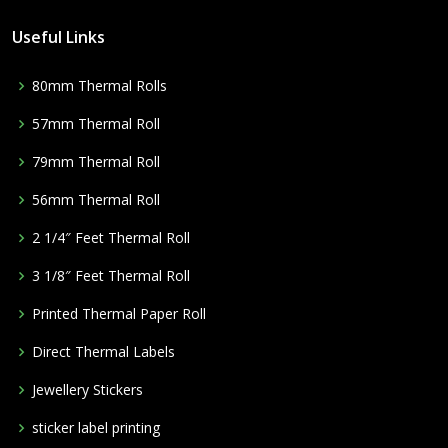
Useful Links
80mm Thermal Rolls
57mm Thermal Roll
79mm Thermal Roll
56mm Thermal Roll
2 1/4″ Feet Thermal Roll
3 1/8″ Feet Thermal Roll
Printed Thermal Paper Roll
Direct Thermal Labels
Jewellery Stickers
sticker label printing