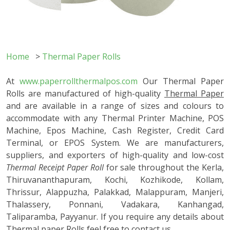
Home
>
Thermal Paper Rolls
At
www.paperrollthermalpos.com
Our Thermal Paper
Rolls are manufactured of high-quality
Thermal Paper
and are available in a range of sizes and colours to
accommodate with any Thermal Printer Machine, POS
Machine, Epos Machine, Cash Register, Credit Card
Terminal, or EPOS System. We are manufacturers,
suppliers, and exporters of high-quality and low-cost
Thermal Receipt Paper Roll
for sale throughout the Kerla,
Thiruvananthapuram, Kochi, Kozhikode, Kollam,
Thrissur, Alappuzha, Palakkad, Malappuram, Manjeri,
Thalassery, Ponnani, Vadakara, Kanhangad,
Taliparamba, Payyanur. If you require any details about
Thermal paper Rolls feel free to contact us.