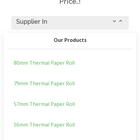
Price..!
Supplier In
Our Products
80mm Thermal Paper Roll
79mm Thermal Paper Roll
57mm Thermal Paper Roll
56mm Thermal Paper Roll