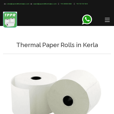
sales@paperrollthermalpos.com
export@paperrollthermalpos.com
+91-8369 03 6820
/
+91-721 721 720 8
Thermal Paper Rolls in Kerla