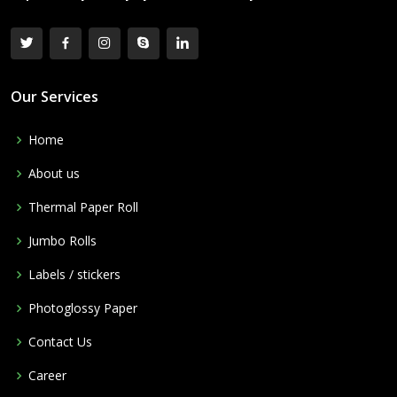
Our Services
Home
About us
Thermal Paper Roll
Jumbo Rolls
Labels / stickers
Photoglossy Paper
Contact Us
Career