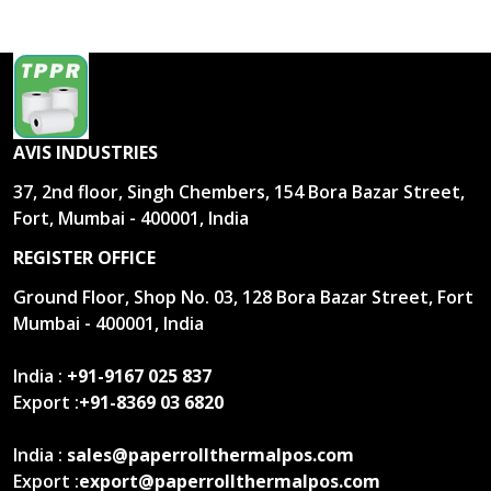
AVIS INDUSTRIES
37, 2nd floor, Singh Chembers, 154 Bora Bazar Street,
Fort, Mumbai - 400001, India
REGISTER OFFICE
Ground Floor, Shop No. 03, 128 Bora Bazar Street, Fort
Mumbai - 400001, India
India :
+91-9167 025 837
Export :
+91-8369 03 6820
India :
sales@paperrollthermalpos.com
Export :
export@paperrollthermalpos.com