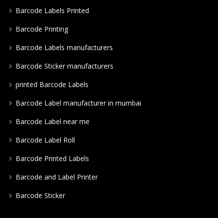
Barcode Labels Printed
Barcode Printing
Barcode Labels manufacturers
Barcode Sticker manufacturers
printed Barcode Labels
Barcode Label manufacturer in mumbai
Barcode Label near me
Barcode Label Roll
Barcode Printed Labels
Barcode and Label Printer
Barcode Sticker