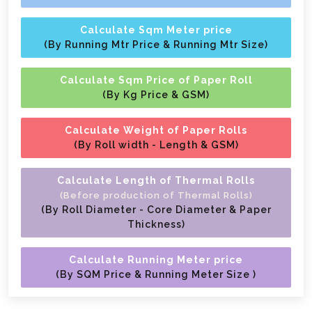
Calculate Sqm Meter price
(By Running Mtr Price & Running Mtr Size)
Calculate Sqm Price of Paper Roll
(By Kg Price & GSM)
Calculate Weight of Paper Rolls
(By Roll width - Length & GSM)
Calculate Length of Thermal Rolls
(Before production of Thermal Rolls)
(By Roll Diameter - Core Diameter & Paper
Thickness)
Calculate Running Meter price
(By SQM Price & Running Meter Size )