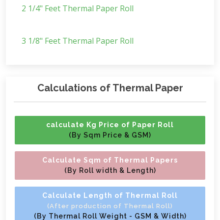
2 1/4" Feet Thermal Paper Roll
3 1/8" Feet Thermal Paper Roll
Calculations of Thermal Paper
calculate Kg Price of Paper Roll
(By Sqm Price & GSM)
Calculate Sqm of Thermal Papers
(By Roll width & Length)
Calculate Length of Thermal Roll
(After production of Thermal Roll)
(By Thermal Roll Weight - GSM & Width)