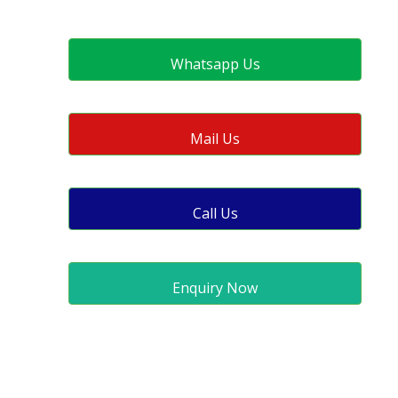
Whatsapp Us
Mail Us
Call Us
Enquiry Now