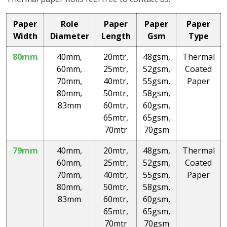
Paper
Role
Paper
Paper
Paper
Width
Diameter
Length
Gsm
Type
80mm
40mm,
20mtr,
48gsm,
Thermal
60mm,
25mtr,
52gsm,
Coated
70mm,
40mtr,
55gsm,
Paper
80mm,
50mtr,
58gsm,
83mm
60mtr,
60gsm,
65mtr,
65gsm,
70mtr
70gsm
79mm
40mm,
20mtr,
48gsm,
Thermal
60mm,
25mtr,
52gsm,
Coated
70mm,
40mtr,
55gsm,
Paper
80mm,
50mtr,
58gsm,
83mm
60mtr,
60gsm,
65mtr,
65gsm,
70mtr
70gsm