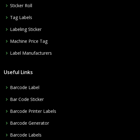
Sticker Roll
Tag Labels
Labeling Sticker
Machine Price Tag
Label Manufacturers
Useful Links
Barcode Label
Bar Code Sticker
Barcode Printer Labels
Barcode Generator
Barcode Labels