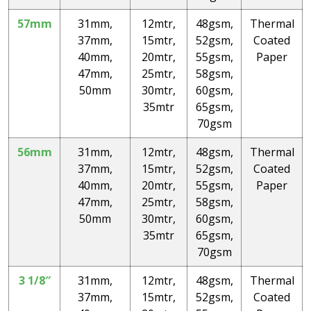
57mm
31mm,
12mtr,
48gsm,
Thermal
37mm,
15mtr,
52gsm,
Coated
40mm,
20mtr,
55gsm,
Paper
47mm,
25mtr,
58gsm,
50mm
30mtr,
60gsm,
35mtr
65gsm,
70gsm
56mm
31mm,
12mtr,
48gsm,
Thermal
37mm,
15mtr,
52gsm,
Coated
40mm,
20mtr,
55gsm,
Paper
47mm,
25mtr,
58gsm,
50mm
30mtr,
60gsm,
35mtr
65gsm,
70gsm
3 1/8″
31mm,
12mtr,
48gsm,
Thermal
37mm,
15mtr,
52gsm,
Coated