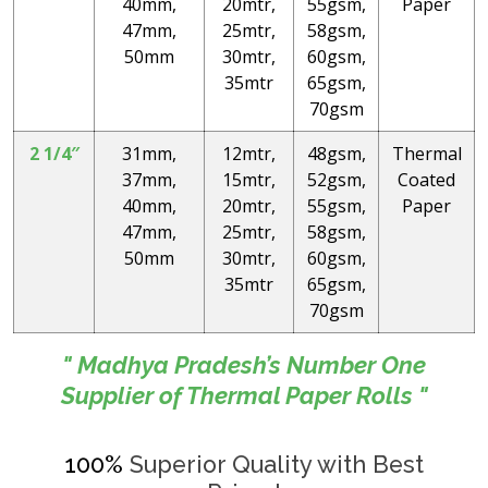
40mm,
20mtr,
55gsm,
Paper
47mm,
25mtr,
58gsm,
50mm
30mtr,
60gsm,
35mtr
65gsm,
70gsm
2 1/4″
31mm,
12mtr,
48gsm,
Thermal
37mm,
15mtr,
52gsm,
Coated
40mm,
20mtr,
55gsm,
Paper
47mm,
25mtr,
58gsm,
50mm
30mtr,
60gsm,
35mtr
65gsm,
70gsm
" Madhya Pradesh’s Number One
Supplier of Thermal Paper Rolls "
100%
Superior Quality with Best