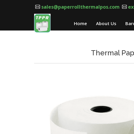
sales@paperrollthermalpos.com
ex
Home
About Us
Bar
Thermal Pape