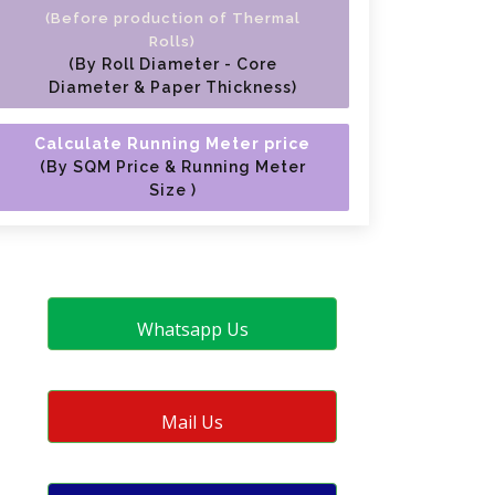
(Before production of Thermal
Rolls)
(By Roll Diameter - Core
Diameter & Paper Thickness)
Calculate Running Meter price
(By SQM Price & Running Meter
Size )
Whatsapp Us
Mail Us