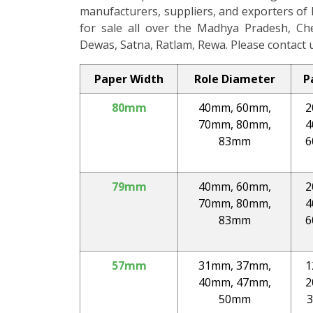
manufacturers, suppliers, and exporters of 
for sale all over the Madhya Pradesh, Chenn
Dewas, Satna, Ratlam, Rewa. Please contact u
Paper Width
Role Diameter
P
80mm
40mm, 60mm,
2
70mm, 80mm,
4
83mm
6
79mm
40mm, 60mm,
2
70mm, 80mm,
4
83mm
6
57mm
31mm, 37mm,
1
40mm, 47mm,
2
50mm
3