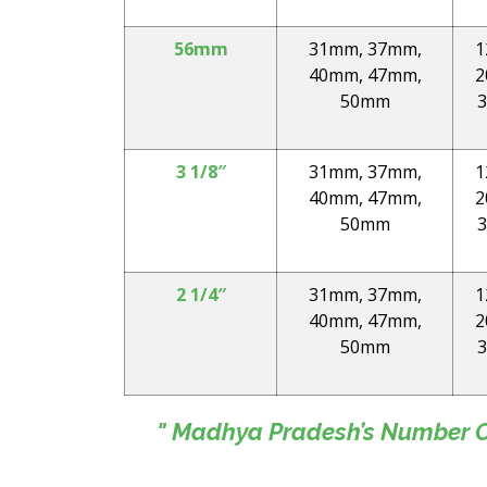
56mm
31mm, 37mm,
1
40mm, 47mm,
2
50mm
3
3 1/8″
31mm, 37mm,
1
40mm, 47mm,
2
50mm
3
2 1/4″
31mm, 37mm,
1
40mm, 47mm,
2
50mm
3
" Madhya Pradesh’s Number On