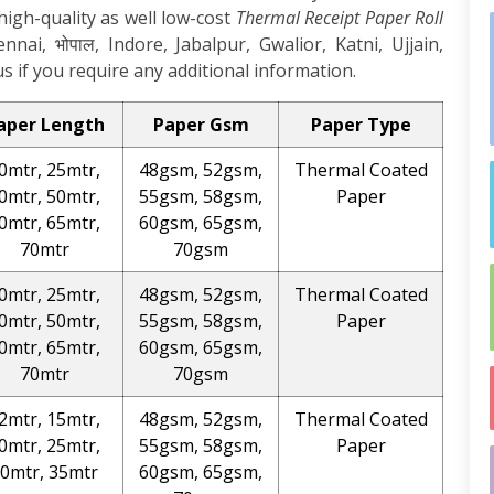
high-quality as well low-cost
Thermal Receipt Paper Roll
ai, भोपाल, Indore, Jabalpur, Gwalior, Katni, Ujjain,
s if you require any additional information.
aper Length
Paper Gsm
Paper Type
0mtr, 25mtr,
48gsm, 52gsm,
Thermal Coated
0mtr, 50mtr,
55gsm, 58gsm,
Paper
0mtr, 65mtr,
60gsm, 65gsm,
70mtr
70gsm
0mtr, 25mtr,
48gsm, 52gsm,
Thermal Coated
0mtr, 50mtr,
55gsm, 58gsm,
Paper
0mtr, 65mtr,
60gsm, 65gsm,
70mtr
70gsm
2mtr, 15mtr,
48gsm, 52gsm,
Thermal Coated
0mtr, 25mtr,
55gsm, 58gsm,
Paper
0mtr, 35mtr
60gsm, 65gsm,