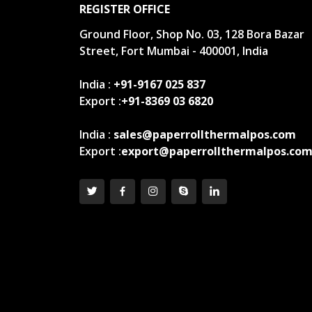
REGISTER OFFICE
Ground Floor, Shop No. 03, 128 Bora Bazar
Street, Fort Mumbai - 400001, India
India :
+91-9167 025 837
Export :
+91-8369 03 6820
India :
sales@paperrollthermalpos.com
Export :
export@paperrollthermalpos.co