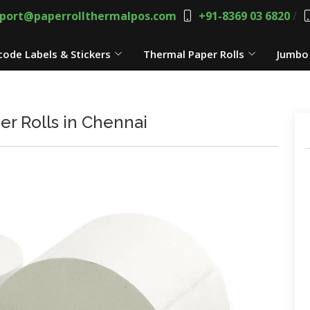
port@paperrollthermalpos.com
+91-8369 03 6820
/
code Labels & Stickers
Thermal Paper Rolls
Jumbo 
r Rolls in Chennai