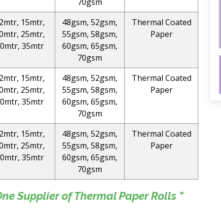
70gsm
2mtr, 15mtr,
48gsm, 52gsm,
Thermal Coated
0mtr, 25mtr,
55gsm, 58gsm,
Paper
0mtr, 35mtr
60gsm, 65gsm,
70gsm
2mtr, 15mtr,
48gsm, 52gsm,
Thermal Coated
0mtr, 25mtr,
55gsm, 58gsm,
Paper
0mtr, 35mtr
60gsm, 65gsm,
70gsm
2mtr, 15mtr,
48gsm, 52gsm,
Thermal Coated
0mtr, 25mtr,
55gsm, 58gsm,
Paper
0mtr, 35mtr
60gsm, 65gsm,
70gsm
e Supplier of Thermal Paper Rolls "