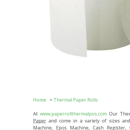
Home
>
Thermal Paper Rolls
At
www.paperrollthermalpos.com
Our Therm
Paper
and come in a variety of sizes and
Machine, Epos Machine, Cash Register,