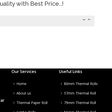
ality with Best Price..!
Our Services
Useful Links
Home
80mm Thermal Rolls
About us
57mm Thermal Roll
zar
Thermal Paper Roll
79mm Thermal Roll