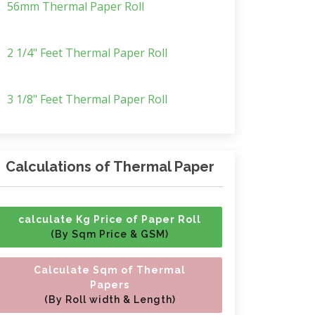
56mm Thermal Paper Roll
2 1/4" Feet Thermal Paper Roll
3 1/8" Feet Thermal Paper Roll
Calculations of Thermal Paper
calculate Kg Price of Paper Roll
(By Sqm Price & GSM)
Calculate Sqm of Thermal
Papers
(By Roll width & Length)