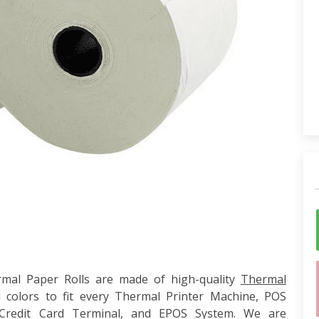
al Paper Rolls are made of high-quality
Thermal
 colors to fit every Thermal Printer Machine, POS
 Credit Card Terminal, and EPOS System. We are