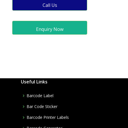
Call Us
Enquiry Now
Useful Links
Barcode Label
Bar Code Sticker
Barcode Printer Labels