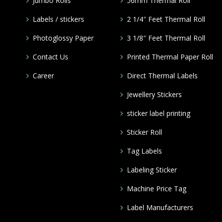
Jumbo Rolls
56mm Thermal Roll
Labels / stickers
2 1/4″ Feet Thermal Roll
Photoglossy Paper
3 1/8″ Feet Thermal Roll
Contact Us
Printed Thermal Paper Roll
Career
Direct Thermal Labels
Jewellery Stickers
m
sticker label printing
Sticker Roll
Tag Labels
Labeling Sticker
Machine Price Tag
Label Manufacturers