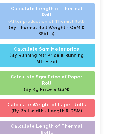
Calculate Length of Thermal
Roll
(After production of Thermal Roll)
(By Thermal Roll Weight - GSM &
Width)
Calculate Sqm Meter price
(By Running Mtr Price & Running
Mtr Size)
Calculate Sqm Price of Paper
Roll
(By Kg Price & GSM)
Calculate Weight of Paper Rolls
(By Roll width - Length & GSM)
Calculate Length of Thermal
Rolls