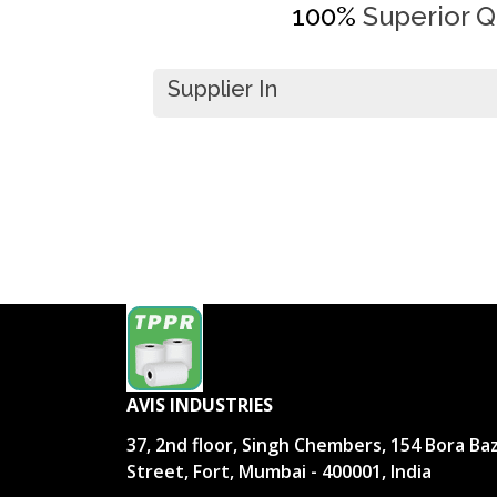
100%
Superior Qu
Supplier In
AVIS INDUSTRIES
37, 2nd floor, Singh Chembers, 154 Bora Ba
Street, Fort, Mumbai - 400001, India