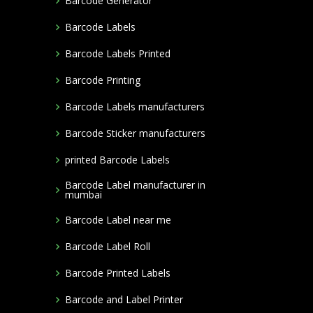
Barcode Generator
Barcode Labels
Barcode Labels Printed
Barcode Printing
Barcode Labels manufacturers
Barcode Sticker manufacturers
printed Barcode Labels
Barcode Label manufacturer in
mumbai
Barcode Label near me
Barcode Label Roll
Barcode Printed Labels
Barcode and Label Printer