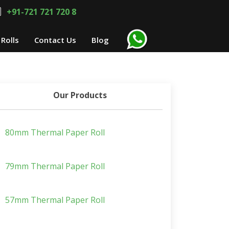
+91-721 721 720 8
Rolls
Contact Us
Blog
Our Products
80mm Thermal Paper Roll
79mm Thermal Paper Roll
57mm Thermal Paper Roll